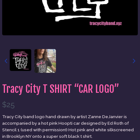
Tracy City T SHIRT “CAR LOGO”
N
$25
o
Write a review
Tracy City band logo hand drawn by artist Zanne DeJanvier is
accompanied by a hot pink Hoopti car designed by Ed Roth of
w
Stencil 1 (used with permission!) Hot pink and white silkscreened
in Brooklyn NY onto a super soft black t shirt.
Your rating