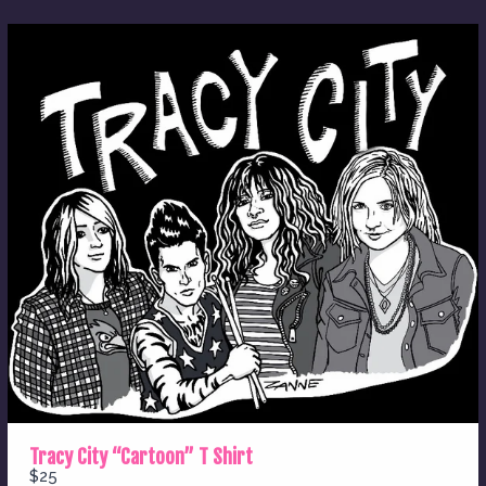
Thanks for your review!
We are processing it and it will appear on the
store soon.
Tracy City “Cartoon” T Shirt
$25