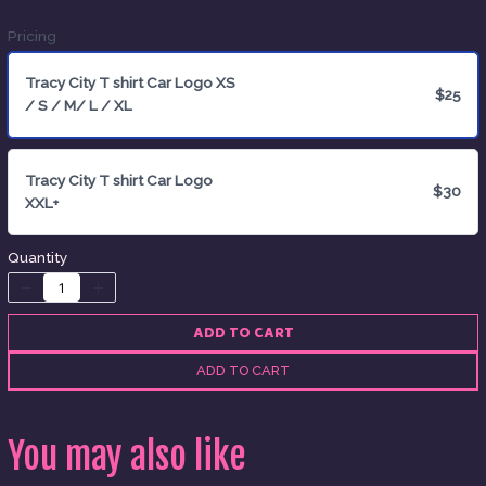
Pricing
Tracy City T shirt Car Logo XS
$25
/ S / M/ L / XL
Title
*
Tracy City T shirt Car Logo
$30
XXL+
Your review
Quantity
ADD TO CART
ADD TO CART
SUBMIT REVIEW
You may also like