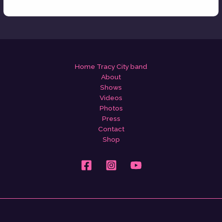
Home Tracy City band
About
Shows
Videos
Photos
Press
Contact
Shop