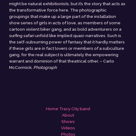
might be natural exhibitionists, but it’s the story that acts as
the transformative force here. The photographic
groupings that make up a large part of the installation
show series of girls in acts of love, as members of some
cartoon violent biker gang, and as bold adventurers on a
surfing safari unfold like implied quasi-narratives. Such is
the self-subsuming power of fantasy that it hardly matters
if these girls are in fact lovers or members of a subculture
gang, for the real subject is ultimately the empowering
warrant and dominion of that theatrical other. – Carlo
McCormick,
Photograph
Home Tracy City band
About
Shows
Videos
Photos