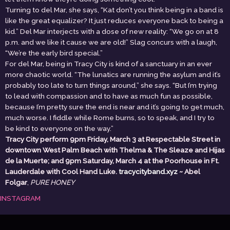
Turning to del Mar, she says, “Kat don’t you think being in a band is
like the great equalizer? It just reduces everyone back to being a
kid.” Del Mar interjects with a dose of new reality: “We go on at 8
p.m. and we like it cause we are old!” Slag concurs with a laugh,
“We’re the early bird special.”
For del Mar, being in Tracy City is kind of a sanctuary in an ever
more chaotic world. “The lunatics are running the asylum and it’s
probably too late to turn things around,” she says. “But I’m trying
to lead with compassion and to have as much fun as possible,
because I’m pretty sure the end is near and it’s going to get much,
much worse. I fiddle while Rome burns, so to speak, and I try to
be kind to everyone on the way.”
Tracy City perform 9pm Friday, March 3 at Respectable Street in
downtown West Palm Beach with Thelma & The Sleaze and Hijas
de la Muerte; and 9pm Saturday, March 4 at the Poorhouse in Ft.
Lauderdale with Cool Hand Luke.
tracycityband.xyz
~ Abel
Folgar
,
PURE HONEY
INSTAGRAM