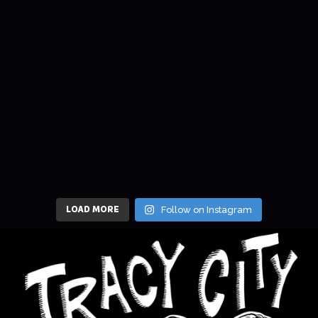
LOAD MORE
Follow on Instagram