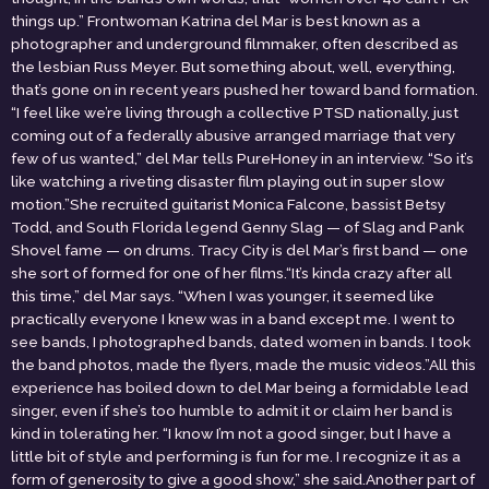
things up.” Frontwoman Katrina del Mar is best known as a
photographer and underground filmmaker, often described as
the lesbian Russ Meyer. But something about, well, everything,
that’s gone on in recent years pushed her toward band formation.
“I feel like we’re living through a collective PTSD nationally, just
coming out of a federally abusive arranged marriage that very
few of us wanted,” del Mar tells PureHoney in an interview. “So it’s
like watching a riveting disaster film playing out in super slow
motion.”She recruited guitarist Monica Falcone, bassist Betsy
Todd, and South Florida legend Genny Slag — of Slag and Pank
Shovel fame — on drums. Tracy City is del Mar’s first band — one
she sort of formed for one of her films.“It’s kinda crazy after all
this time,” del Mar says. “When I was younger, it seemed like
practically everyone I knew was in a band except me. I went to
see bands, I photographed bands, dated women in bands. I took
the band photos, made the flyers, made the music videos.”All this
experience has boiled down to del Mar being a formidable lead
singer, even if she’s too humble to admit it or claim her band is
kind in tolerating her. “I know I’m not a good singer, but I have a
little bit of style and performing is fun for me. I recognize it as a
form of generosity to give a good show,” she said.Another part of