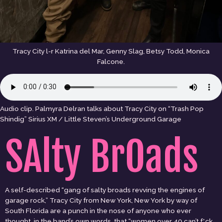
Tracy City l-r Katrina del Mar, Genny Slag, Betsy Todd, Monica
Falcone.
Audio clip. Palmyra Delran talks about Tracy City on “Trash Pop
Shindig” Sirius XM / Little Steven’s Underground Garage
SAlty BrOads
A self-described “gang of salty broads revving the engines of
garage rock,” Tracy City from New York, New York by way of
South Florida are a punch in the nose of anyone who ever
thought, in the band’s own words, that “women over 40 can’t f*ck