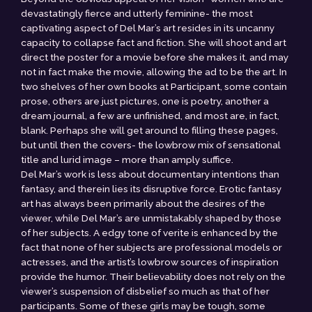
devastatingly fierce and utterly feminine- the most
captivating aspect of Del Mar’s art resides in its uncanny
capacity to collapse fact and fiction. She will shoot and art
direct the poster for a movie before she makes it, and may
not in fact make the movie, allowing the ad to be the art. In
two shelves of her own books at Participant, some contain
prose, others are just pictures, one is poetry, another a
dream journal, a few are unfinished, and most are, in fact,
blank. Perhaps she will get around to filling these pages,
but until then the covers- the lowbrow mix of sensational
title and lurid image – more than amply suffice.
Del Mar’s work is less about documentary intentions than
fantasy, and therein lies its disruptive force. Erotic fantasy
art has always been primarily about the desires of the
viewer, while Del Mar’s are unmistakably shaped by those
of her subjects. A edgy tone of verite is enhanced by the
fact that none of her subjects are professional models or
actresses, and the artist’s lowbrow sources of inspiration
provide the humor. Their believability does not rely on the
viewer’s suspension of disbelief so much as that of her
participants. Some of these girls may be tough, some