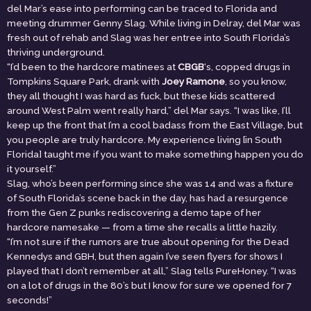
del Mar’s ease into performing can be traced to Florida and
meeting drummer Genny Slag. While living in Delray, del Mar was
fresh out of rehab and Slag was her entree into South Florida’s
thriving underground.
“I’d been to the hardcore matinees at
CBGB
‘s, copped drugs in
Tompkins Square Park, drank with
Joey Ramone
, so you know,
they all thought I was hard as fuck, but these kids scattered
around West Palm went really hard,” del Mar says. “I was like, I’ll
keep up the front that I’m a cool badass from the East Village, but
you people are truly hardcore. My experience living [in South
Florida] taught me if you want to make something happen you do
it yourself.”
Slag, who’s been performing since she was 14 and was a fixture
of South Florida’s scene back in the day, has had a resurgence
from the Gen Z punks rediscovering a demo tape of her
hardcore namesake — from a time she recalls a little hazily.
“I’m not sure if the rumors are true about opening for the Dead
Kennedys and GBH, but then again I’ve seen flyers for shows I
played that I don’t remember at all,” Slag tells PureHoney. “I was
on a lot of drugs in the 80’s but I know for sure we opened for 7
seconds!”