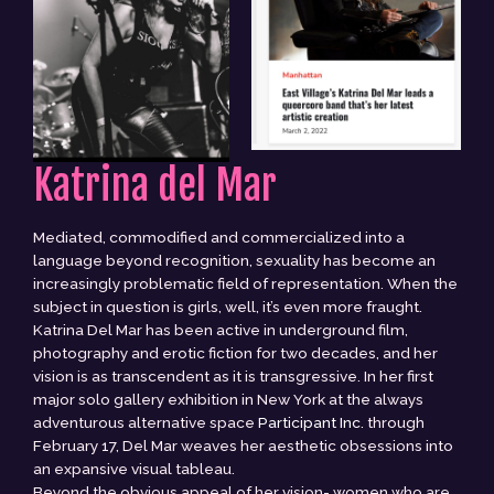
Katrina del Mar
Mediated, commodified and commercialized into a
language beyond recognition, sexuality has become an
increasingly problematic field of representation. When the
subject in question is girls, well, it’s even more fraught.
Katrina Del Mar has been active in underground film,
photography and erotic fiction for two decades, and her
vision is as transcendent as it is transgressive. In her first
major solo gallery exhibition in New York at the always
adventurous alternative space
Participant Inc.
through
February 17, Del Mar weaves her aesthetic obsessions into
an expansive visual tableau.
Beyond the obvious appeal of her vision- women who are