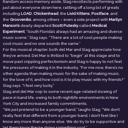
Random access memory aside, Slag recollects performing with
just about everyone down here, rattling off a long list of greats
including
LOAD
,
Chickenhead
, the
Livid Kittens
,
Postface
, and
the
Grooveniks
, among others – even a side project with
Marilyn
Manson’s
dearly departed
Scott Putesky
called
Medical
Experiment
. “South Florida’s always had an amazing and diverse
music scene,” Slag says. “There are a lot of cool people making
cool music and no one sounds the same.”
For this musical chapter, both del Mar and Slag appreciate how
they’ve arrived. Del Mar is thrilled to “begin” at this stage and to
move past crippling perfectionism and Slag is happy to not feel
the pressures of making it in the industry. “For me now, there’s no
other agenda than making music for the sake of making music,
for the love of it, and how cool is it to play music with my friends?”
Slag says. “I feel very lucky.”
Slag and del Mar cop to some recent age-related slowing of
pace in band life, owing to both nightlife environments in New
York City and increased family commitments.
“We just pretend to be a younger band,” laughs Slag. “We don’t
really feel that different from a younger band, I don’t feel like I
know any more than anyone else. We do try to be supportive and
let them know they’re doing something cool.”